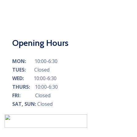
Opening Hours
MON:
10:00-6:30
TUES:
Closed
WED:
10:00-6:30
THURS:
10:00-6:30
FRI:
Closed
SAT, SUN:
Closed