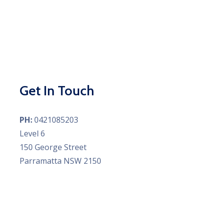
Get In Touch
PH:
0421085203
Level 6
150 George Street
Parramatta NSW 2150