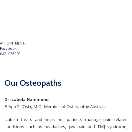
APPOINTMENTS
Facebook
0421085203
Our Osteopaths
Dr Izabela Hammond
B App Sc(Ost), M O, Member of Osteopathy Australia
Izabela treats and helps her patients manage pain related
conditions such as headaches, jaw pain and TMJ syndrome,