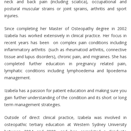
neck and back pain (including sciatica), occupational and
postural muscular strains or joint sprains, arthritis and sport
injuries.
Since completing her Master of Osteopathy degree in 2002
Izabela has worked extensively in clinical practice. Her focus in
recent years has been on complex pain conditions including
inflammatory arthritis (such as rheumatoid arthritis, connective
tissue and lupus disorders), chronic pain, and migraines. She has
completed further education in pregnancy related pain,
lymphatic conditions including lymphoedema and lipoedema
management.
Izabela has a passion for patient education and making sure you
gain further understanding of the condition and its short or long
term management strategies.
Outside of direct clinical practice, Izabela was involved in
osteopathic tertiary education at Western Sydney University