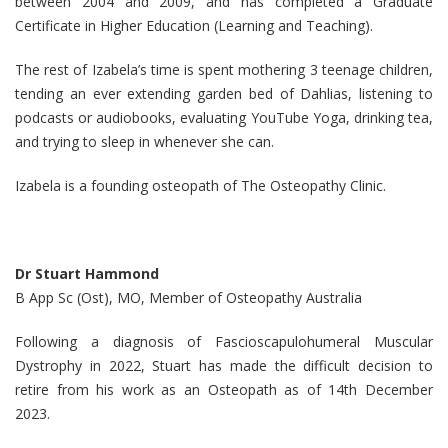
between 2004 and 2009, and has completed a Graduate
Certificate in Higher Education (Learning and Teaching).
The rest of Izabela’s time is spent mothering 3 teenage children,
tending an ever extending garden bed of Dahlias, listening to
podcasts or audiobooks, evaluating YouTube Yoga, drinking tea,
and trying to sleep in whenever she can.
Izabela is a founding osteopath of The Osteopathy Clinic.
Dr Stuart Hammond
B App Sc (Ost), MO, Member of Osteopathy Australia
Following a diagnosis of Fascioscapulohumeral Muscular
Dystrophy in 2022, Stuart has made the difficult decision to
retire from his work as an Osteopath as of 14th December
2023.