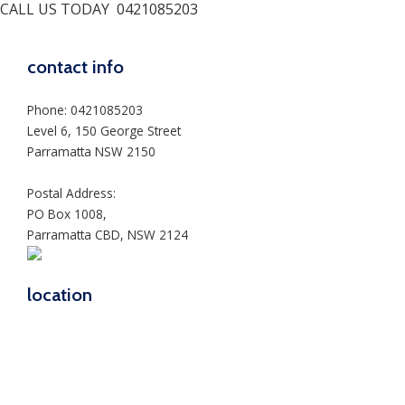
CALL US TODAY
0421085203
contact info
Phone: 0421085203
Level 6, 150 George Street
Parramatta NSW 2150
Postal Address:
PO Box 1008,
Parramatta CBD, NSW 2124
location