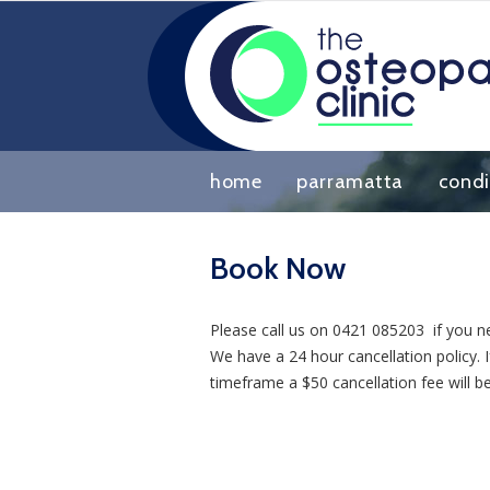
home
parramatta
condi
Book Now
Please call us on 0421 085203 if you n
We have a 24 hour cancellation policy.
timeframe a $50 cancellation fee will b