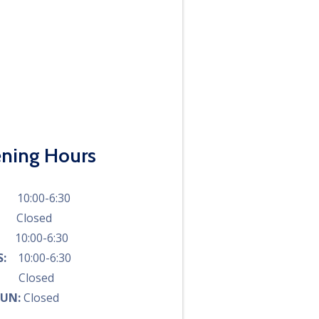
ning Hours
N:
10:00-6:30
S:
Closed
D:
10:00-6:30
RS:
10:00-6:30
I:
Closed
SUN:
Closed