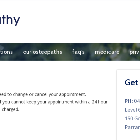
tions
our osteopaths
faq’s
medicare
pri
Get
eed to change or cancel your appointment.
PH:
04
 If you cannot keep your appointment within a 24 hour
e charged.
Level 
150 Ge
Parra