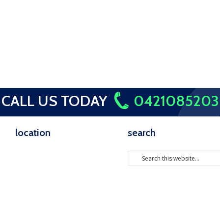
CALL US TODAY
0421085203
location
search