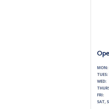
Ope
MO
TUE
WE
THU
FR
SAT, 