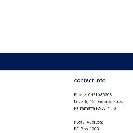
contact info
Phone: 0421085203
Level 6, 150 George Street
Parramatta NSW 2150
Postal Address:
PO Box 1008,