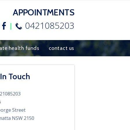
APPOINTMENTS
0421085203
Facebook
vate health funds
contact us
 In Touch
21085203
6
orge Street
matta NSW 2150