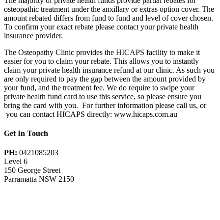
The majority of private health funds provide partial rebates for
osteopathic treatment under the anxillary or extras option cover. The
amount rebated differs from fund to fund and level of cover chosen.
To confirm your exact rebate please contact your private health
insurance provider.
The Osteopathy Clinic provides the HICAPS facility to make it
easier for you to claim your rebate. This allows you to instantly
claim your private health insurance refund at our clinic. As such you
are only required to pay the gap between the amount provided by
your fund, and the treatment fee. We do require to swipe your
private health fund card to use this service, so please ensure you
bring the card with you. For further information please call us, or
you can contact HICAPS directly: www.hicaps.com.au
Get In Touch
PH:
0421085203
Level 6
150 George Street
Parramatta NSW 2150